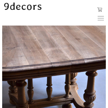
内
9decors
容
を
ス
キ
ッ
プ