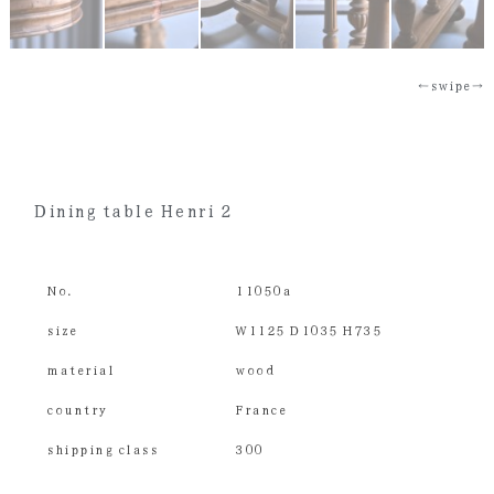
←swipe→
Dining table Henri 2
No.
11050a
size
W1125 D1035 H735
material
wood
country
France
shipping class
300