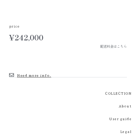
price
¥
242,000
配送料金はこちら
Need more info.
COLLECTION
About
User guide
Legal