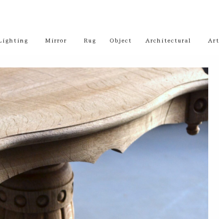
Lighting
Mirror
Rug
Object
Architectural
Art