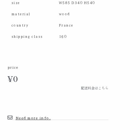
size
W585 D340 H540
material
wood
country
France
shipping class
160
price
¥
0
配送料金はこちら
Need more info.