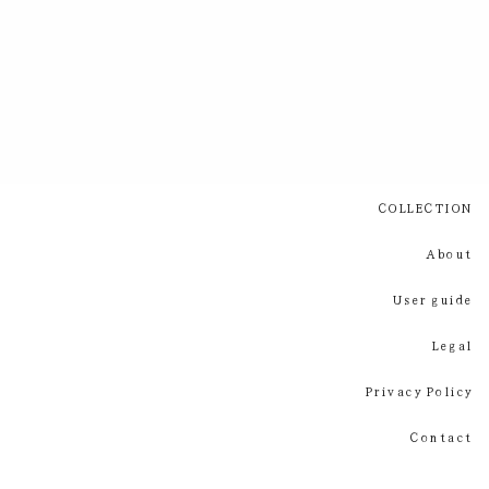
COLLECTION
About
User guide
Legal
Privacy Policy
Contact