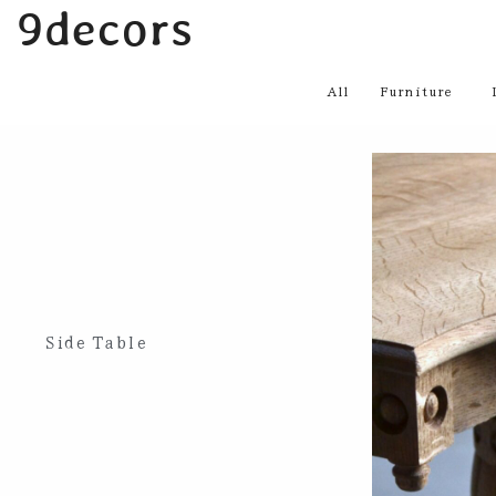
内
9decors
容
を
All
Furniture
ス
キ
ッ
プ
Side Table