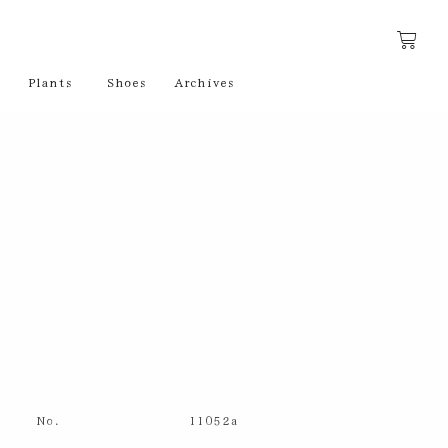
Plants
Shoes
Archives
No.
11052a