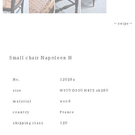
←swipe→
Small chair Napoleon Ⅲ
No.
12029a
size
W370 D330 H475 sh280
material
wood
country
France
shipping class
120