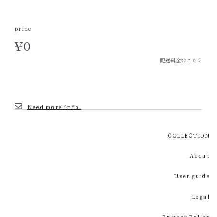
price
¥
0
配送料金はこちら
Need more info.
COLLECTION
About
User guide
Legal
Privacy Policy