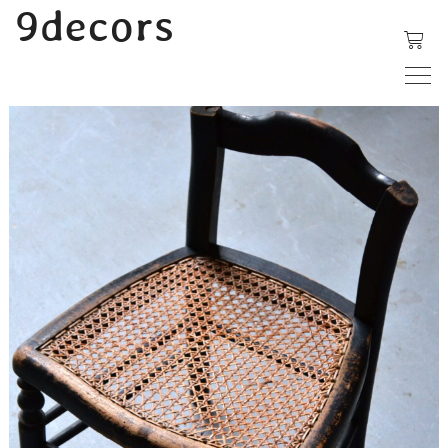
内
9decors
容
を
ス
キ
ッ
プ