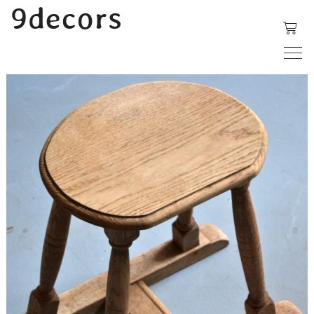
内
9decors
容
を
ス
キ
ッ
プ