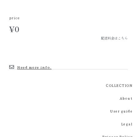
price
¥
0
配送料金はこちら
Need more info.
COLLECTION
About
User guide
Legal
Privacy Policy