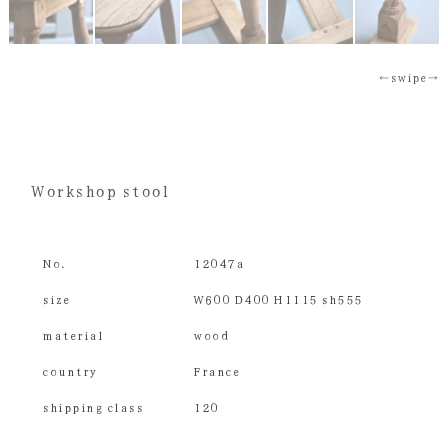
←swipe→
Workshop stool
No.
12047a
size
W600 D400 H1115 sh555
material
wood
country
France
shipping class
120