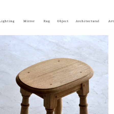
Lighting
Mirror
Rug
Object
Architectural
Art