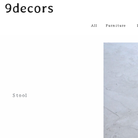
内
9decors
容
を
All
Furniture
ス
キ
ッ
プ
Stool