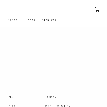
Plants
Shoes
Archives
No.
12066a
size
W380 D270 H470