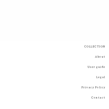
COLLECTION
About
User guide
Legal
Privacy Policy
Contact