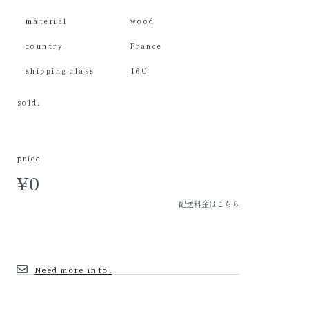
material
wood
country
France
shipping class
160
sold.
price
¥
0
配送料金はこちら
Need more info.