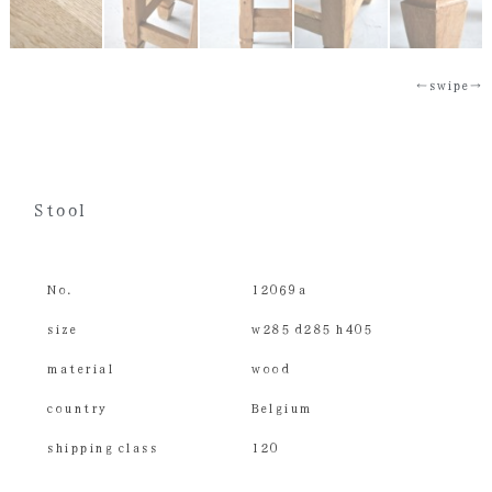
←swipe→
Stool
No.
12069a
size
w285 d285 h405
material
wood
country
Belgium
shipping class
120