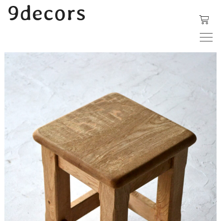
内
9decors
容
を
ス
キ
ッ
プ