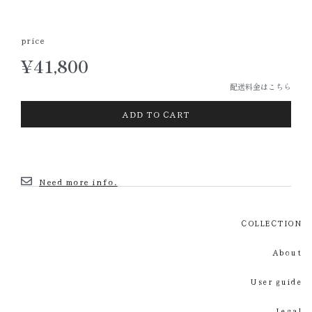
price
¥
41,800
配送料金はこちら
ADD TO CART
Need more info.
COLLECTION
About
User guide
Legal