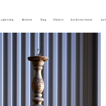
Lighting
Mirror
Rug
Object
Architectural
Art