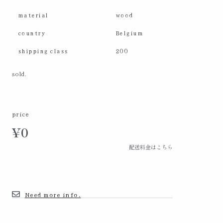
material
wood
country
Belgium
shipping class
200
sold.
price
¥
0
配送料金はこちら
Need more info.