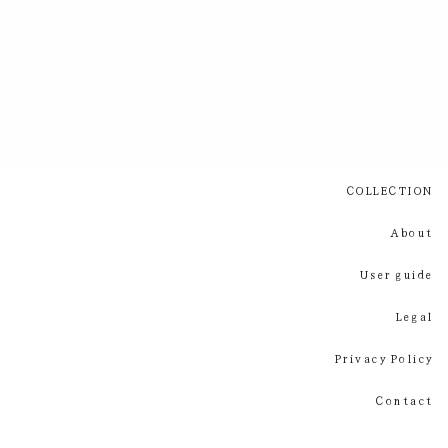
COLLECTION
About
User guide
Legal
Privacy Policy
Contact