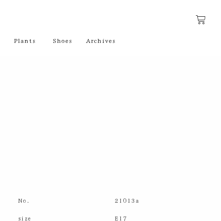
Plants
Shoes
Archives
No.
21013a
size
E17