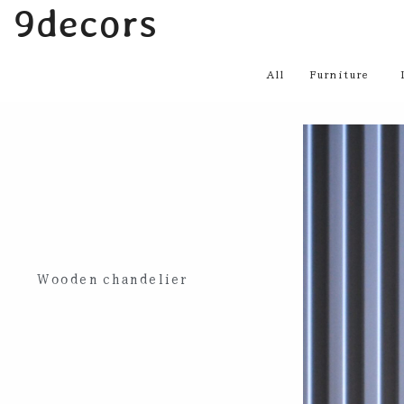
内
9decors
容
を
All
Furniture
ス
キ
ッ
プ
Wooden chandelier