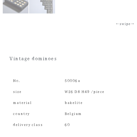
←swipe→
Vintage dominoes
No.
50006a
size
W26 D8 H49 /piece
material
bakelite
country
Belgium
delivery class
60