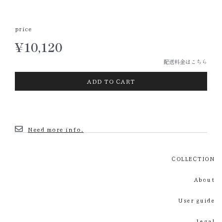
price
¥
10,120
配送料金はこちら
Vintage
ADD TO CART
dominoes
個
Need more info.
COLLECTION
About
User guide
Legal