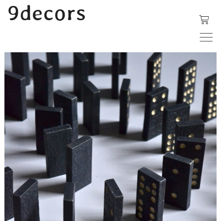
内
9decors
容
を
ス
キ
ッ
プ