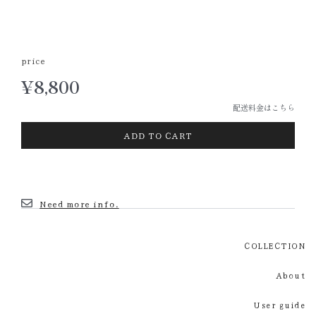
price
¥
8,800
配送料金はこちら
ADD TO CART
Need more info.
COLLECTION
About
User guide