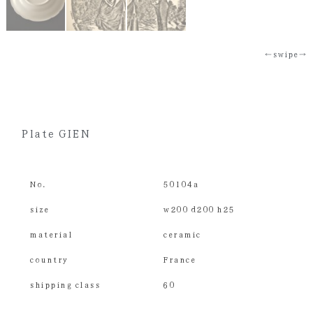
←swipe→
Plate GIEN
No.
50104a
size
w200 d200 h25
material
ceramic
country
France
shipping class
60