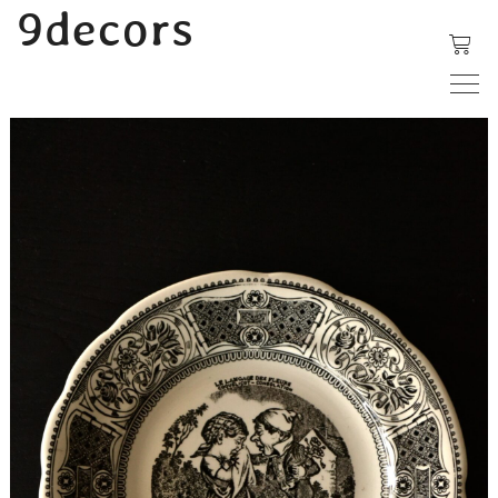
内
9decors
容
を
ス
キ
ッ
プ